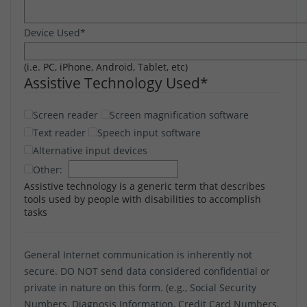
Device Used
*
(i.e. PC, iPhone, Android, Tablet, etc)
Assistive Technology Used
*
Screen reader
Screen magnification software
Text reader
Speech input software
Alternative input devices
Other:
Assistive technology is a generic term that describes
tools used by people with disabilities to accomplish
tasks
General Internet communication is inherently not
secure. DO NOT send data considered confidential or
private in nature on this form. (e.g., Social Security
Numbers, Diagnosis Information, Credit Card Numbers,