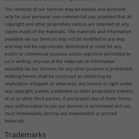
The contents of our Services may be viewed and accessed
only for your personal, non-commercial use, provided that all
copyright and other proprietary notices are retained on any
copies made of the materials. The materials and information
available via our Services may not be modified in any way,
and may not be reproduced, distributed or used for any
public or commercial purpose unless expressly permitted by
us in writing. Any use of the materials or information
available via our Services for any other purpose is prohibited.
Nothing herein shall be construed as conferring by
implication, estoppel, or otherwise, any license or right under
any copyright, patent, trademark or other proprietary interest
of us or other third parties. If you breach any of these Terms,
your authorization to use our Services is terminated and you
must immediately destroy any downloaded or printed
materials.
Trademarks