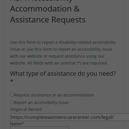
Accommodation &
Assistance Requests
Use this form to report a disability related accessibility
issue or use this form to report an accessibility issue
with our website or request assistance using our
website. All fields with an asterisk (*) are required.
What type of assistance do you need?
*
Request assistance or an accommodation
Report an accessibility issue
Origin of Record
Name
*