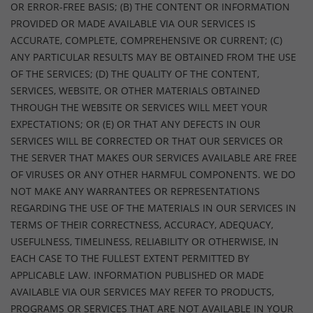
OR ERROR-FREE BASIS; (B) THE CONTENT OR INFORMATION
PROVIDED OR MADE AVAILABLE VIA OUR SERVICES IS
ACCURATE, COMPLETE, COMPREHENSIVE OR CURRENT; (C)
ANY PARTICULAR RESULTS MAY BE OBTAINED FROM THE USE
OF THE SERVICES; (D) THE QUALITY OF THE CONTENT,
SERVICES, WEBSITE, OR OTHER MATERIALS OBTAINED
THROUGH THE WEBSITE OR SERVICES WILL MEET YOUR
EXPECTATIONS; OR (E) OR THAT ANY DEFECTS IN OUR
SERVICES WILL BE CORRECTED OR THAT OUR SERVICES OR
THE SERVER THAT MAKES OUR SERVICES AVAILABLE ARE FREE
OF VIRUSES OR ANY OTHER HARMFUL COMPONENTS. WE DO
NOT MAKE ANY WARRANTEES OR REPRESENTATIONS
REGARDING THE USE OF THE MATERIALS IN OUR SERVICES IN
TERMS OF THEIR CORRECTNESS, ACCURACY, ADEQUACY,
USEFULNESS, TIMELINESS, RELIABILITY OR OTHERWISE, IN
EACH CASE TO THE FULLEST EXTENT PERMITTED BY
APPLICABLE LAW. INFORMATION PUBLISHED OR MADE
AVAILABLE VIA OUR SERVICES MAY REFER TO PRODUCTS,
PROGRAMS OR SERVICES THAT ARE NOT AVAILABLE IN YOUR