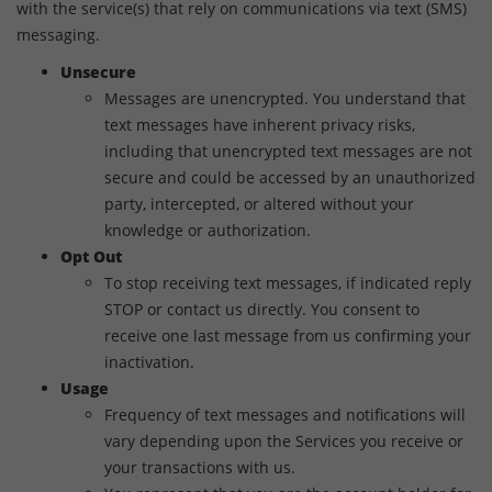
with the service(s) that rely on communications via text (SMS)
messaging.
Unsecure
Messages are unencrypted. You understand that
text messages have inherent privacy risks,
including that unencrypted text messages are not
secure and could be accessed by an unauthorized
party, intercepted, or altered without your
knowledge or authorization.
Opt Out
To stop receiving text messages, if indicated reply
STOP or contact us directly. You consent to
receive one last message from us confirming your
inactivation.
Usage
Frequency of text messages and notifications will
vary depending upon the Services you receive or
your transactions with us.