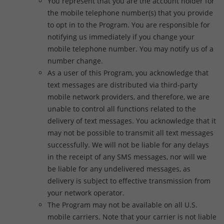
You represent that you are the account holder for
the mobile telephone number(s) that you provide
to opt in to the Program. You are responsible for
notifying us immediately if you change your
mobile telephone number. You may notify us of a
number change.
As a user of this Program, you acknowledge that
text messages are distributed via third-party
mobile network providers, and therefore, we are
unable to control all functions related to the
delivery of text messages. You acknowledge that it
may not be possible to transmit all text messages
successfully. We will not be liable for any delays
in the receipt of any SMS messages, nor will we
be liable for any undelivered messages, as
delivery is subject to effective transmission from
your network operator.
The Program may not be available on all U.S.
mobile carriers. Note that your carrier is not liable