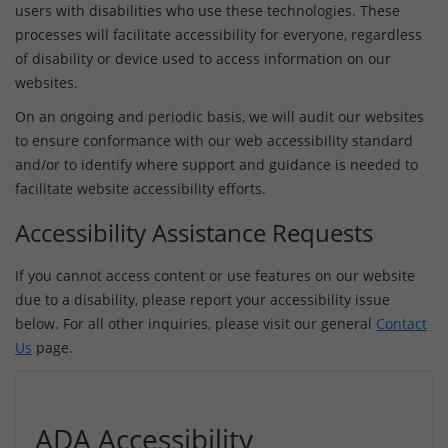
users with disabilities who use these technologies. These
processes will facilitate accessibility for everyone, regardless
of disability or device used to access information on our
websites.
On an ongoing and periodic basis, we will audit our websites
to ensure conformance with our web accessibility standard
and/or to identify where support and guidance is needed to
facilitate website accessibility efforts.
Accessibility Assistance Requests
If you cannot access content or use features on our website
due to a disability, please report your accessibility issue
below. For all other inquiries, please visit our general
Contact
Us
page.
ADA Accessibility