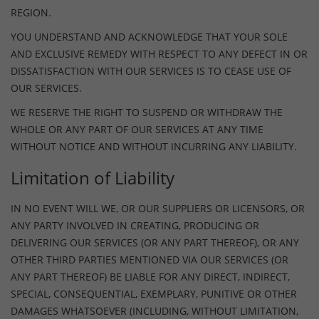
REGION.
YOU UNDERSTAND AND ACKNOWLEDGE THAT YOUR SOLE
AND EXCLUSIVE REMEDY WITH RESPECT TO ANY DEFECT IN OR
DISSATISFACTION WITH OUR SERVICES IS TO CEASE USE OF
OUR SERVICES.
WE RESERVE THE RIGHT TO SUSPEND OR WITHDRAW THE
WHOLE OR ANY PART OF OUR SERVICES AT ANY TIME
WITHOUT NOTICE AND WITHOUT INCURRING ANY LIABILITY.
Limitation of Liability
IN NO EVENT WILL WE, OR OUR SUPPLIERS OR LICENSORS, OR
ANY PARTY INVOLVED IN CREATING, PRODUCING OR
DELIVERING OUR SERVICES (OR ANY PART THEREOF), OR ANY
OTHER THIRD PARTIES MENTIONED VIA OUR SERVICES (OR
ANY PART THEREOF) BE LIABLE FOR ANY DIRECT, INDIRECT,
SPECIAL, CONSEQUENTIAL, EXEMPLARY, PUNITIVE OR OTHER
DAMAGES WHATSOEVER (INCLUDING, WITHOUT LIMITATION,