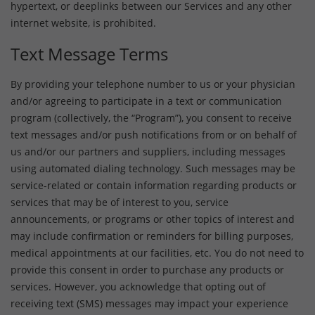
hypertext, or deeplinks between our Services and any other
internet website, is prohibited.
Text Message Terms
By providing your telephone number to us or your physician
and/or agreeing to participate in a text or communication
program (collectively, the “Program”), you consent to receive
text messages and/or push notifications from or on behalf of
us and/or our partners and suppliers, including messages
using automated dialing technology. Such messages may be
service-related or contain information regarding products or
services that may be of interest to you, service
announcements, or programs or other topics of interest and
may include confirmation or reminders for billing purposes,
medical appointments at our facilities, etc. You do not need to
provide this consent in order to purchase any products or
services. However, you acknowledge that opting out of
receiving text (SMS) messages may impact your experience