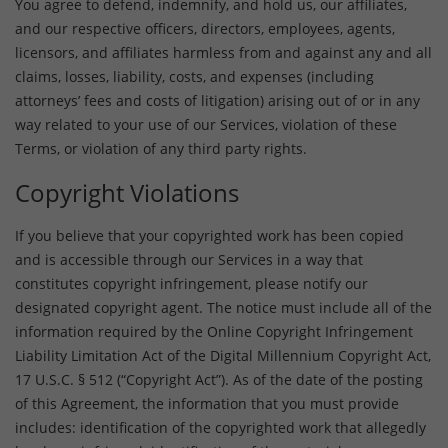
You agree to defend, indemnify, and hold us, our affiliates,
and our respective officers, directors, employees, agents,
licensors, and affiliates harmless from and against any and all
claims, losses, liability, costs, and expenses (including
attorneys’ fees and costs of litigation) arising out of or in any
way related to your use of our Services, violation of these
Terms, or violation of any third party rights.
Copyright Violations
If you believe that your copyrighted work has been copied
and is accessible through our Services in a way that
constitutes copyright infringement, please notify our
designated copyright agent. The notice must include all of the
information required by the Online Copyright Infringement
Liability Limitation Act of the Digital Millennium Copyright Act,
17 U.S.C. § 512 (“Copyright Act”). As of the date of the posting
of this Agreement, the information that you must provide
includes: identification of the copyrighted work that allegedly