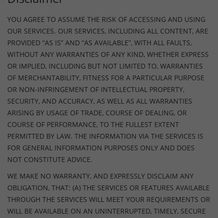
YOU AGREE TO ASSUME THE RISK OF ACCESSING AND USING
OUR SERVICES. OUR SERVICES, INCLUDING ALL CONTENT, ARE
PROVIDED “AS IS” AND “AS AVAILABLE”, WITH ALL FAULTS,
WITHOUT ANY WARRANTIES OF ANY KIND, WHETHER EXPRESS
OR IMPLIED, INCLUDING BUT NOT LIMITED TO, WARRANTIES
OF MERCHANTABILITY, FITNESS FOR A PARTICULAR PURPOSE
OR NON-INFRINGEMENT OF INTELLECTUAL PROPERTY,
SECURITY, AND ACCURACY, AS WELL AS ALL WARRANTIES
ARISING BY USAGE OF TRADE, COURSE OF DEALING, OR
COURSE OF PERFORMANCE, TO THE FULLEST EXTENT
PERMITTED BY LAW. THE INFORMATION VIA THE SERVICES IS
FOR GENERAL INFORMATION PURPOSES ONLY AND DOES
NOT CONSTITUTE ADVICE.
WE MAKE NO WARRANTY, AND EXPRESSLY DISCLAIM ANY
OBLIGATION, THAT: (A) THE SERVICES OR FEATURES AVAILABLE
THROUGH THE SERVICES WILL MEET YOUR REQUIREMENTS OR
WILL BE AVAILABLE ON AN UNINTERRUPTED, TIMELY, SECURE