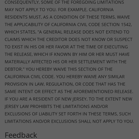
CONSEQUENTLY, SOME OF THE FOREGOING LIMITATIONS
MAY NOT APPLY TO YOU. FOR EXAMPLE, CALIFORNIA
RESIDENTS MUST, AS A CONDITION OF THESE TERMS, WAIVE
THE APPLICABILITY OF CALIFORNIA CIVIL CODE SECTION 1542,
WHICH STATES, “A GENERAL RELEASE DOES NOT EXTEND TO
CLAIMS WHICH THE CREDITOR DOES NOT KNOW OR SUSPECT
TO EXIST IN HIS OR HER FAVOR AT THE TIME OF EXECUTING
THE RELEASE, WHICH IF KNOWN BY HIM OR HER MUST HAVE
MATERIALLY AFFECTED HIS OR HER SETTLEMENT WITH THE
DEBTOR.” YOU HEREBY WAIVE THIS SECTION OF THE
CALIFORNIA CIVIL CODE. YOU HEREBY WAIVE ANY SIMILAR
PROVISION IN LAW, REGULATION, OR CODE THAT HAS THE
SAME INTENT OR EFFECT AS THE AFOREMENTIONED RELEASE.
IF YOU ARE A RESIDENT OF NEW JERSEY, TO THE EXTENT NEW
JERSEY LAW PROHIBITS THE LIMITATIONS AND/OR
EXCLUSIONS OF LIABILITY SET FORTH IN THESE TERMS, SUCH
LIMITATIONS AND/OR EXCLUSIONS SHALL NOT APPLY TO YOU.
Feedback