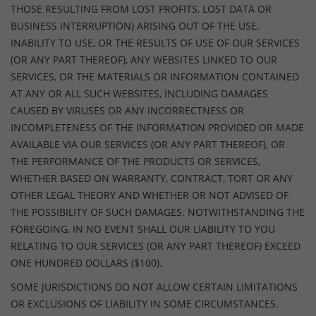
THOSE RESULTING FROM LOST PROFITS, LOST DATA OR
BUSINESS INTERRUPTION) ARISING OUT OF THE USE,
INABILITY TO USE, OR THE RESULTS OF USE OF OUR SERVICES
(OR ANY PART THEREOF), ANY WEBSITES LINKED TO OUR
SERVICES, OR THE MATERIALS OR INFORMATION CONTAINED
AT ANY OR ALL SUCH WEBSITES, INCLUDING DAMAGES
CAUSED BY VIRUSES OR ANY INCORRECTNESS OR
INCOMPLETENESS OF THE INFORMATION PROVIDED OR MADE
AVAILABLE VIA OUR SERVICES (OR ANY PART THEREOF), OR
THE PERFORMANCE OF THE PRODUCTS OR SERVICES,
WHETHER BASED ON WARRANTY, CONTRACT, TORT OR ANY
OTHER LEGAL THEORY AND WHETHER OR NOT ADVISED OF
THE POSSIBILITY OF SUCH DAMAGES. NOTWITHSTANDING THE
FOREGOING, IN NO EVENT SHALL OUR LIABILITY TO YOU
RELATING TO OUR SERVICES (OR ANY PART THEREOF) EXCEED
ONE HUNDRED DOLLARS ($100).
SOME JURISDICTIONS DO NOT ALLOW CERTAIN LIMITATIONS
OR EXCLUSIONS OF LIABILITY IN SOME CIRCUMSTANCES.