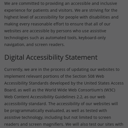
We are committed to providing an accessible and inclusive
experience for patients and visitors. We are striving for the
highest level of accessibility for people with disabilities and
making every reasonable effort to ensure that all of our
websites are accessible by persons who use assistive
technologies such as automated tools, keyboard-only
navigation, and screen readers.
Digital Accessibility Statement
Currently, we are in the process of updating our websites to
implement relevant portions of the Section 508 Web
Accessibility Standards developed by the United States Access
Board, as well as the World Wide Web Consortium's (W3C)
Web Content Accessibility Guidelines 2.2, as our web
accessibility standard. The accessibility of our websites will
be programmatically evaluated, as well as tested with
assistive technology, including but not limited to screen
readers and screen magnifiers. We will also test our sites with