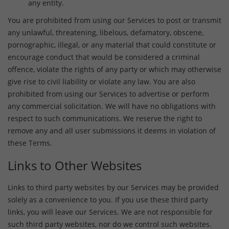
any entity.
You are prohibited from using our Services to post or transmit
any unlawful, threatening, libelous, defamatory, obscene,
pornographic, illegal, or any material that could constitute or
encourage conduct that would be considered a criminal
offence, violate the rights of any party or which may otherwise
give rise to civil liability or violate any law. You are also
prohibited from using our Services to advertise or perform
any commercial solicitation. We will have no obligations with
respect to such communications. We reserve the right to
remove any and all user submissions it deems in violation of
these Terms.
Links to Other Websites
Links to third party websites by our Services may be provided
solely as a convenience to you. If you use these third party
links, you will leave our Services. We are not responsible for
such third party websites, nor do we control such websites.