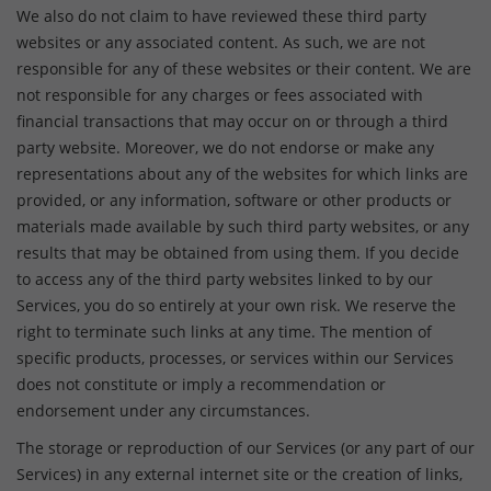
We also do not claim to have reviewed these third party
websites or any associated content. As such, we are not
responsible for any of these websites or their content. We are
not responsible for any charges or fees associated with
financial transactions that may occur on or through a third
party website. Moreover, we do not endorse or make any
representations about any of the websites for which links are
provided, or any information, software or other products or
materials made available by such third party websites, or any
results that may be obtained from using them. If you decide
to access any of the third party websites linked to by our
Services, you do so entirely at your own risk. We reserve the
right to terminate such links at any time. The mention of
specific products, processes, or services within our Services
does not constitute or imply a recommendation or
endorsement under any circumstances.
The storage or reproduction of our Services (or any part of our
Services) in any external internet site or the creation of links,