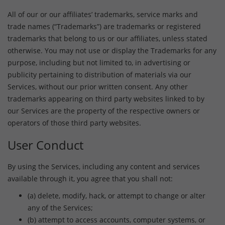
All of our or our affiliates’ trademarks, service marks and
trade names (“Trademarks”) are trademarks or registered
trademarks that belong to us or our affiliates, unless stated
otherwise. You may not use or display the Trademarks for any
purpose, including but not limited to, in advertising or
publicity pertaining to distribution of materials via our
Services, without our prior written consent. Any other
trademarks appearing on third party websites linked to by
our Services are the property of the respective owners or
operators of those third party websites.
User Conduct
By using the Services, including any content and services
available through it, you agree that you shall not:
(a) delete, modify, hack, or attempt to change or alter
any of the Services;
(b) attempt to access accounts, computer systems, or