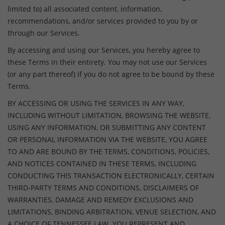
limited to) all associated content, information,
recommendations, and/or services provided to you by or
through our Services.
By accessing and using our Services, you hereby agree to
these Terms in their entirety. You may not use our Services
(or any part thereof) if you do not agree to be bound by these
Terms.
BY ACCESSING OR USING THE SERVICES IN ANY WAY,
INCLUDING WITHOUT LIMITATION, BROWSING THE WEBSITE,
USING ANY INFORMATION, OR SUBMITTING ANY CONTENT
OR PERSONAL INFORMATION VIA THE WEBSITE, YOU AGREE
TO AND ARE BOUND BY THE TERMS, CONDITIONS, POLICIES,
AND NOTICES CONTAINED IN THESE TERMS, INCLUDING
CONDUCTING THIS TRANSACTION ELECTRONICALLY, CERTAIN
THIRD-PARTY TERMS AND CONDITIONS, DISCLAIMERS OF
WARRANTIES, DAMAGE AND REMEDY EXCLUSIONS AND
LIMITATIONS, BINDING ARBITRATION, VENUE SELECTION, AND
A CHOICE OF TENNESSEE LAW. YOU REPRESENT AND