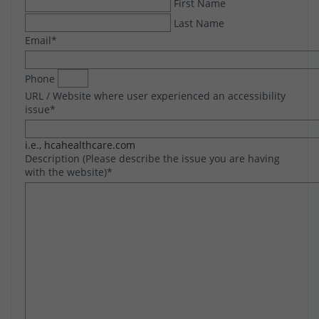
First Name
Last Name
Email
*
Phone
URL / Website where user experienced an accessibility
issue
*
i.e., hcahealthcare.com
Description (Please describe the issue you are having
with the website)
*