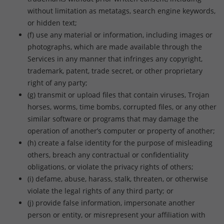
without limitation as metatags, search engine keywords,
or hidden text;
(f) use any material or information, including images or
photographs, which are made available through the
Services in any manner that infringes any copyright,
trademark, patent, trade secret, or other proprietary
right of any party;
(g) transmit or upload files that contain viruses, Trojan
horses, worms, time bombs, corrupted files, or any other
similar software or programs that may damage the
operation of another’s computer or property of another;
(h) create a false identity for the purpose of misleading
others, breach any contractual or confidentiality
obligations, or violate the privacy rights of others;
(i) defame, abuse, harass, stalk, threaten, or otherwise
violate the legal rights of any third party; or
(j) provide false information, impersonate another
person or entity, or misrepresent your affiliation with