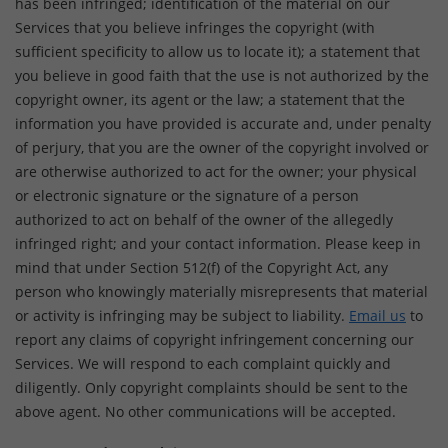
has been infringed; identification of the material on our
Services that you believe infringes the copyright (with
sufficient specificity to allow us to locate it); a statement that
you believe in good faith that the use is not authorized by the
copyright owner, its agent or the law; a statement that the
information you have provided is accurate and, under penalty
of perjury, that you are the owner of the copyright involved or
are otherwise authorized to act for the owner; your physical
or electronic signature or the signature of a person
authorized to act on behalf of the owner of the allegedly
infringed right; and your contact information. Please keep in
mind that under Section 512(f) of the Copyright Act, any
person who knowingly materially misrepresents that material
or activity is infringing may be subject to liability.
Email us
to
report any claims of copyright infringement concerning our
Services. We will respond to each complaint quickly and
diligently. Only copyright complaints should be sent to the
above agent. No other communications will be accepted.