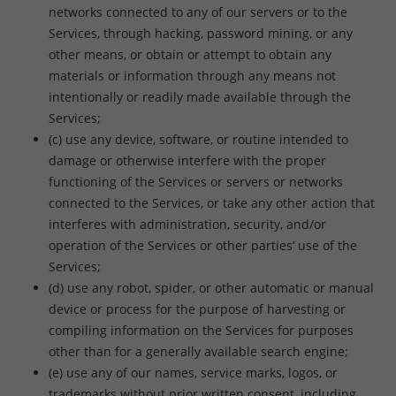
networks connected to any of our servers or to the
Services, through hacking, password mining, or any
other means, or obtain or attempt to obtain any
materials or information through any means not
intentionally or readily made available through the
Services;
(c) use any device, software, or routine intended to
damage or otherwise interfere with the proper
functioning of the Services or servers or networks
connected to the Services, or take any other action that
interferes with administration, security, and/or
operation of the Services or other parties’ use of the
Services;
(d) use any robot, spider, or other automatic or manual
device or process for the purpose of harvesting or
compiling information on the Services for purposes
other than for a generally available search engine;
(e) use any of our names, service marks, logos, or
trademarks without prior written consent, including