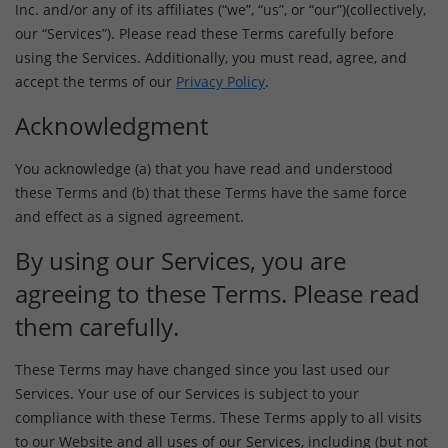
Inc. and/or any of its affiliates (“we”, “us”, or “our”)(collectively,
our “Services”). Please read these Terms carefully before
using the Services. Additionally, you must read, agree, and
accept the terms of our
Privacy Policy
.
Acknowledgment
You acknowledge (a) that you have read and understood
these Terms and (b) that these Terms have the same force
and effect as a signed agreement.
By using our Services, you are
agreeing to these Terms. Please read
them carefully.
These Terms may have changed since you last used our
Services. Your use of our Services is subject to your
compliance with these Terms. These Terms apply to all visits
to our Website and all uses of our Services, including (but not