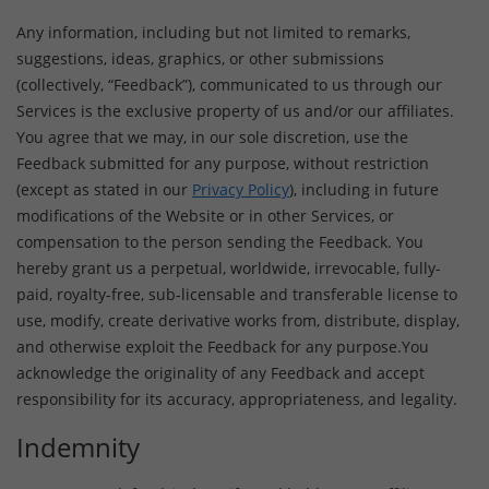
Any information, including but not limited to remarks,
suggestions, ideas, graphics, or other submissions
(collectively, “Feedback”), communicated to us through our
Services is the exclusive property of us and/or our affiliates.
You agree that we may, in our sole discretion, use the
Feedback submitted for any purpose, without restriction
(except as stated in our
Privacy Policy
), including in future
modifications of the Website or in other Services, or
compensation to the person sending the Feedback. You
hereby grant us a perpetual, worldwide, irrevocable, fully-
paid, royalty-free, sub-licensable and transferable license to
use, modify, create derivative works from, distribute, display,
and otherwise exploit the Feedback for any purpose.You
acknowledge the originality of any Feedback and accept
responsibility for its accuracy, appropriateness, and legality.
Indemnity