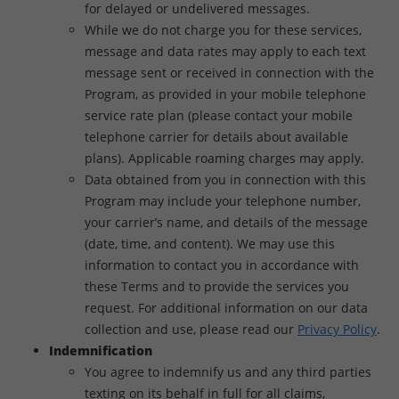
for delayed or undelivered messages.
While we do not charge you for these services,
message and data rates may apply to each text
message sent or received in connection with the
Program, as provided in your mobile telephone
service rate plan (please contact your mobile
telephone carrier for details about available
plans). Applicable roaming charges may apply.
Data obtained from you in connection with this
Program may include your telephone number,
your carrier’s name, and details of the message
(date, time, and content). We may use this
information to contact you in accordance with
these Terms and to provide the services you
request. For additional information on our data
collection and use, please read our
Privacy Policy
.
Indemnification
You agree to indemnify us and any third parties
texting on its behalf in full for all claims,