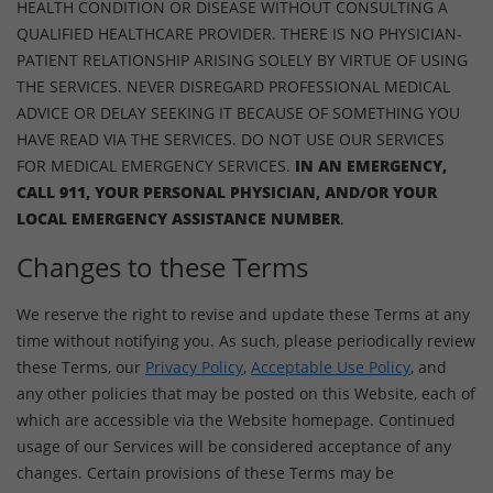
HEALTH CONDITION OR DISEASE WITHOUT CONSULTING A
QUALIFIED HEALTHCARE PROVIDER. THERE IS NO PHYSICIAN-
PATIENT RELATIONSHIP ARISING SOLELY BY VIRTUE OF USING
THE SERVICES. NEVER DISREGARD PROFESSIONAL MEDICAL
ADVICE OR DELAY SEEKING IT BECAUSE OF SOMETHING YOU
HAVE READ VIA THE SERVICES. DO NOT USE OUR SERVICES
FOR MEDICAL EMERGENCY SERVICES.
IN AN EMERGENCY,
CALL 911, YOUR PERSONAL PHYSICIAN, AND/OR YOUR
LOCAL EMERGENCY ASSISTANCE NUMBER
.
Changes to these Terms
We reserve the right to revise and update these Terms at any
time without notifying you. As such, please periodically review
these Terms, our
Privacy Policy
,
Acceptable Use Policy
, and
any other policies that may be posted on this Website, each of
which are accessible via the Website homepage. Continued
usage of our Services will be considered acceptance of any
changes. Certain provisions of these Terms may be