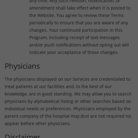
any time. Any such revision, modification, or
amendment shall take effect when it is posted to
the Website. You agree to review these Terms
periodically to ensure that you are aware of any
changes. Your continued participation in this
Program, including receipt of text messages
and/or push notifications without opting out will
indicate your acceptance of those changes.
Physicians
The physicians displayed on our Services are credentialed to
treat patients at our facilities and, to the best of our
knowledge, are in good standing. We may allow you to search
physicians by alphabetical listing or other searches based on
individual needs or preferences. Physicians employed by the
parent company of the hospital may (but are not required to)
appear before other physicians.
Disclaimer