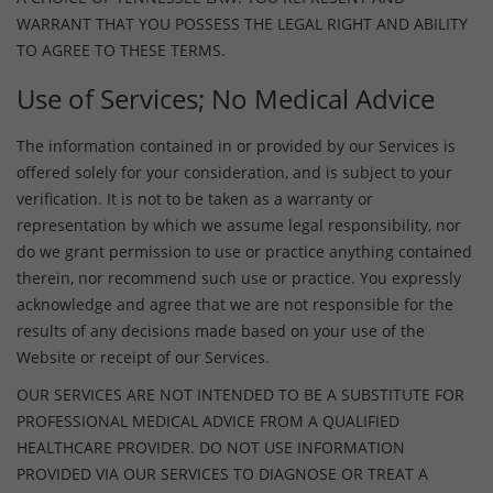
WARRANT THAT YOU POSSESS THE LEGAL RIGHT AND ABILITY
TO AGREE TO THESE TERMS.
Use of Services; No Medical Advice
The information contained in or provided by our Services is
offered solely for your consideration, and is subject to your
verification. It is not to be taken as a warranty or
representation by which we assume legal responsibility, nor
do we grant permission to use or practice anything contained
therein, nor recommend such use or practice. You expressly
acknowledge and agree that we are not responsible for the
results of any decisions made based on your use of the
Website or receipt of our Services.
OUR SERVICES ARE NOT INTENDED TO BE A SUBSTITUTE FOR
PROFESSIONAL MEDICAL ADVICE FROM A QUALIFIED
HEALTHCARE PROVIDER. DO NOT USE INFORMATION
PROVIDED VIA OUR SERVICES TO DIAGNOSE OR TREAT A