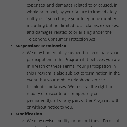
expenses, and damages related to or caused, in
whole or in part, by your failure to immediately
notify us if you change your telephone number,
including but not limited to all claims, expenses,
and damages related to or arising under the
Telephone Consumer Protection Act.
Suspension; Termination
We may immediately suspend or terminate your
participation in the Program if it believes you are
in breach of these Terms. Your participation in
this Program is also subject to termination in the
event that your mobile telephone service
terminates or lapses. We reserve the right to
modify or discontinue, temporarily or
permanently, all or any part of the Program, with
or without notice to you.
Modification
We may revise, modify, or amend these Terms at