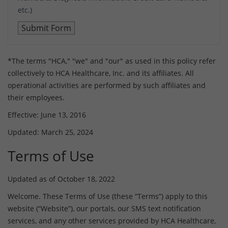
etc.)
*The terms "HCA," "we" and "our" as used in this policy refer
collectively to HCA Healthcare, Inc. and its affiliates. All
operational activities are performed by such affiliates and
their employees.
Effective: June 13, 2016
Updated: March 25, 2024
Terms of Use
Updated as of October 18, 2022
Welcome. These Terms of Use (these “Terms”) apply to this
website (“Website”), our portals, our SMS text notification
services, and any other services provided by HCA Healthcare,