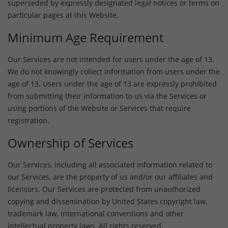
superseded by expressly designated legal notices or terms on
particular pages at this Website.
Minimum Age Requirement
Our Services are not intended for users under the age of 13.
We do not knowingly collect information from users under the
age of 13. Users under the age of 13 are expressly prohibited
from submitting their information to us via the Services or
using portions of the Website or Services that require
registration.
Ownership of Services
Our Services, including all associated information related to
our Services, are the property of us and/or our affiliates and
licensors. Our Services are protected from unauthorized
copying and dissemination by United States copyright law,
trademark law, international conventions and other
intellectual property laws. All rights reserved.